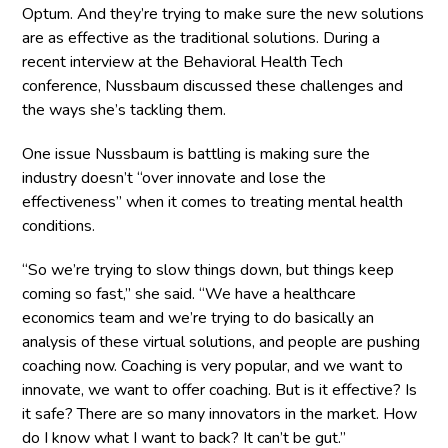
Optum. And they’re trying to make sure the new solutions
are as effective as the traditional solutions. During a
recent interview at the Behavioral Health Tech
conference, Nussbaum discussed these challenges and
the ways she’s tackling them.
One issue Nussbaum is battling is making sure the
industry doesn’t “over innovate and lose the
effectiveness” when it comes to treating mental health
conditions.
“So we’re trying to slow things down, but things keep
coming so fast,” she said. “We have a healthcare
economics team and we’re trying to do basically an
analysis of these virtual solutions, and people are pushing
coaching now. Coaching is very popular, and we want to
innovate, we want to offer coaching. But is it effective? Is
it safe? There are so many innovators in the market. How
do I know what I want to back? It can’t be gut.”