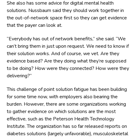
She also has some advice for digital mental health
solutions. Nussbaum said they should work together in
the out-of-network space first so they can get evidence
that the payer can look at.
“Everybody has out of network benefits,” she said. “We
can’t bring them in just upon request. We need to know if
their solution works. And of course, we vet. Are they
evidence based? Are they doing what they’re supposed
to be doing? How were they connected? How were they
delivering?”
This challenge of point solution fatigue has been building
for some time now, with employers also bearing the
burden. However, there are some organizations working
to gather evidence on which solutions are the most
effective, such as the Peterson Health Technology
Institute. The organization has so far released reports on
diabetes solutions (largely unfavorable), musculoskeletal