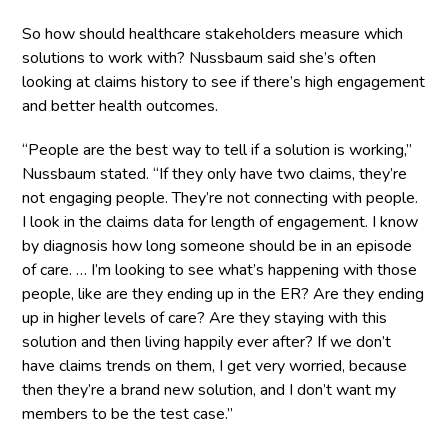
So how should healthcare stakeholders measure which
solutions to work with? Nussbaum said she’s often
looking at claims history to see if there’s high engagement
and better health outcomes.
“People are the best way to tell if a solution is working,”
Nussbaum stated. “If they only have two claims, they’re
not engaging people. They’re not connecting with people.
I look in the claims data for length of engagement. I know
by diagnosis how long someone should be in an episode
of care. … I’m looking to see what’s happening with those
people, like are they ending up in the ER? Are they ending
up in higher levels of care? Are they staying with this
solution and then living happily ever after? If we don’t
have claims trends on them, I get very worried, because
then they’re a brand new solution, and I don’t want my
members to be the test case.”