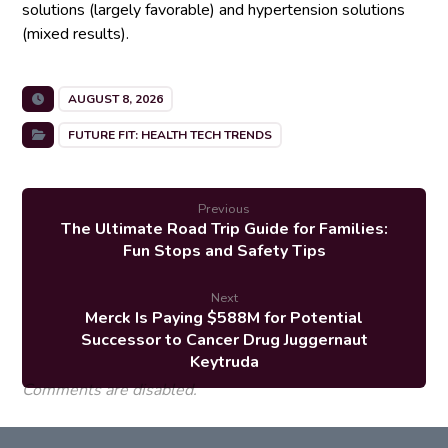
solutions (largely favorable) and hypertension solutions
(mixed results).
AUGUST 8, 2026
FUTURE FIT: HEALTH TECH TRENDS
Previous
The Ultimate Road Trip Guide for Families:
Fun Stops and Safety Tips
Next
Merck Is Paying $588M for Potential
Successor to Cancer Drug Juggernaut
Keytruda
Comments are disabled.