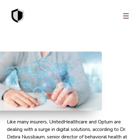
Like many insurers, UnitedHealthcare and Optum are
dealing with a surge in digital solutions, according to Dr.
Debra Nussbaum, senior director of behavioral health at