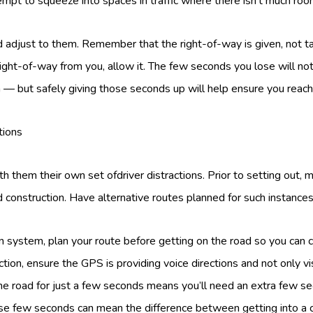
tempt to squeeze into spaces in traffic where there isn’t much roo
 adjust to them. Remember that the right-of-way is given, not t
ight-of-way from you, allow it. The few seconds you lose will no
n — but safely giving those seconds up will help ensure you reach 
tions
 them their own set ofdriver distractions. Prior to setting out, 
ad construction. Have alternative routes planned for such instances
on system, plan your route before getting on the road so you can 
tion, ensure the GPS is providing voice directions and not only vis
he road for just a few seconds means you’ll need an extra few se
se few seconds can mean the difference between getting into a c