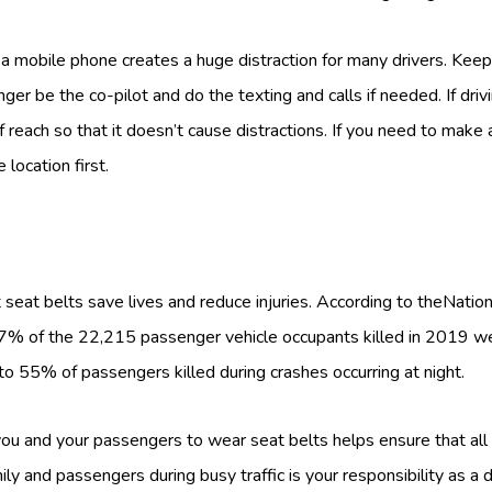
 a mobile phone creates a huge distraction for many drivers. Keep
nger be the co-pilot and do the texting and calls if needed. If driv
each so that it doesn’t cause distractions. If you need to make a
 location first.
s
 seat belts save lives and reduce injuries. According to theNatio
47% of the 22,215 passenger vehicle occupants killed in 2019 w
to 55% of passengers killed during crashes occurring at night.
you and your passengers to wear seat belts helps ensure that all 
ily and passengers during busy traffic is your responsibility as a d