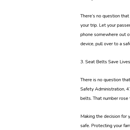
There’s no question that
your trip. Let your passe
phone somewhere out of r
device, pull over to a safe
3. Seat Belts Save Live
There is no question that
Safety Administration, 
belts. That number rose 
Making the decision for 
safe. Protecting your fam