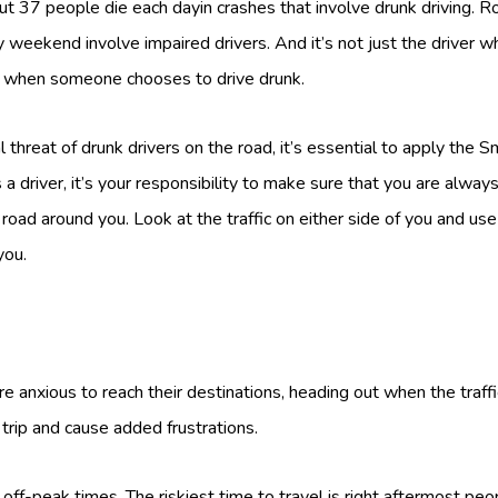
t 37 people die each dayin crashes that involve drunk driving. Ro
eekend involve impaired drivers. And it’s not just the driver who
d when someone chooses to drive drunk.
 threat of drunk drivers on the road, it’s essential to apply the 
a driver, it’s your responsibility to make sure that you are alway
oad around you. Look at the traffic on either side of you and use
you.
 anxious to reach their destinations, heading out when the traf
trip and cause added frustrations.
 off-peak times. The riskiest time to travel is right aftermost peo