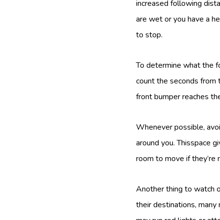
increased following dist
are wet or you have a hea
to stop.
To determine what the fo
count the seconds from th
front bumper reaches th
Whenever possible, avoid
around you. Thisspace gi
room to move if they’re n
Another thing to watch o
their destinations, many 