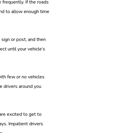
frequently. If the roads
 and to allow enough time
 sign or post, and then
ct until your vehicle’s
ith few or no vehicles
e drivers around you
are excited to get to
ays. Impatient drivers