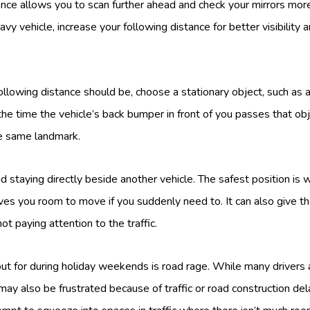
ance allows you to scan further ahead and check your mirrors more 
vy vehicle, increase your following distance for better visibility
llowing distance should be, choose a stationary object, such as a
e time the vehicle’s back bumper in front of you passes that obje
e same landmark.
 staying directly beside another vehicle. The safest position is w
ves you room to move if you suddenly need to. It can also give th
ot paying attention to the traffic.
ut for during holiday weekends is road rage. While many drivers 
may also be frustrated because of traffic or road construction del