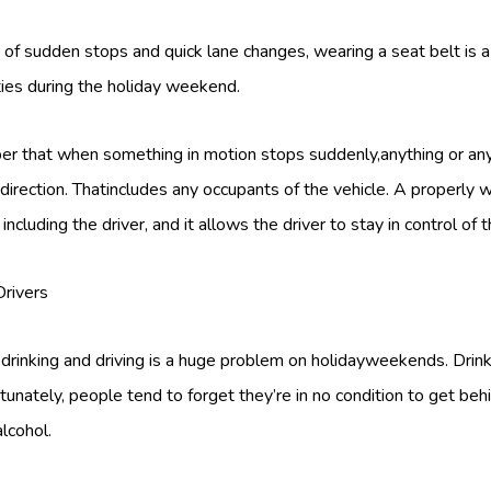
s of sudden stops and quick lane changes, wearing a seat belt is 
ities during the holiday weekend.
er that when something in motion stops suddenly,anything or any
 direction. Thatincludes any occupants of the vehicle. A properly
including the driver, and it allows the driver to stay in control of t
Drivers
 drinking and driving is a huge problem on holidayweekends. Drin
tunately, people tend to forget they’re in no condition to get beh
lcohol.