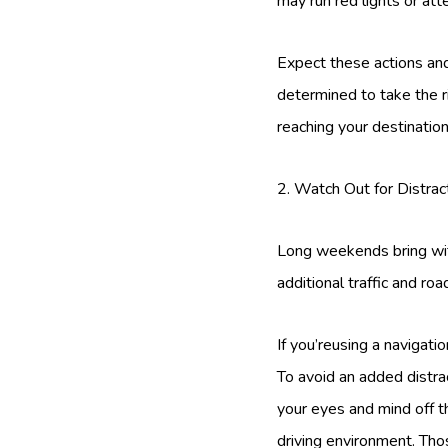
may run red lights or at
Expect these actions and
determined to take the r
reaching your destinatio
2. Watch Out for Distrac
Long weekends bring with
additional traffic and ro
If you’reusing a navigati
To avoid an added distrac
your eyes and mind off t
driving environment. Tho