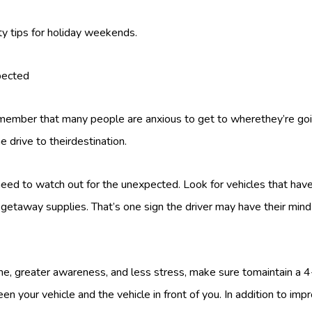
ty tips for holiday weekends.
pected
remember that many people are anxious to get to wherethey’re goin
e drive to theirdestination.
 need to watch out for the unexpected. Look for vehicles that have
getaway supplies. That’s one sign the driver may have their mind
ime, greater awareness, and less stress, make sure tomaintain a
n your vehicle and the vehicle in front of you. In addition to imp