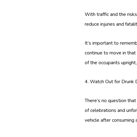
With traffic and the risk
reduce injuries and fatal
It’s important to rememb
continue to move in that
of the occupants upright, 
4. Watch Out for Drunk 
There’s no question that
of celebrations and unfor
vehicle after consuming a