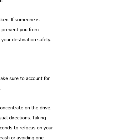
m.
aken. If someone is
t prevent you from
your destination safely.
make sure to account for
.
concentrate on the drive.
ual directions. Taking
conds to refocus on your
rash or avoiding one.