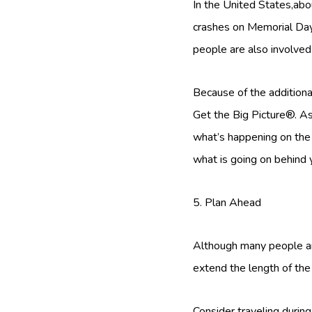
In the United States,abou
crashes on Memorial Day w
people are also involve
Because of the additional
Get the Big Picture®. As 
what’s happening on the r
what is going on behind 
5. Plan Ahead
Although many people are
extend the length of the 
Consider traveling during