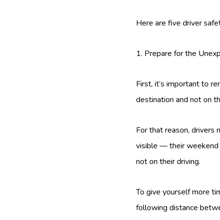
Here are five driver safe
1. Prepare for the Unex
First, it’s important to 
destination and not on th
For that reason, drivers
visible — their weekend 
not on their driving.
To give yourself more t
following distance betwee