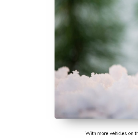
With more vehicles on th