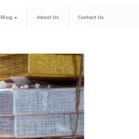
Blog
About Us
Contact Us