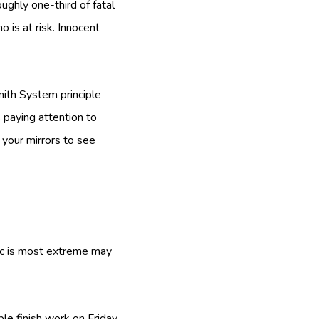
ughly one-third of fatal
 is at risk. Innocent
Smith System principle
s paying attention to
 your mirrors to see
fic is most extreme may
ple finish work on Friday