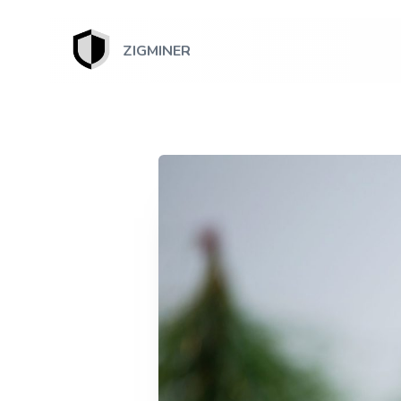
ZIGMINER