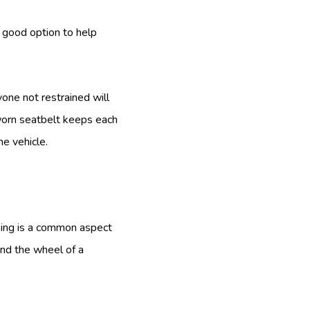
a good option to help
one not restrained will
 worn seatbelt keeps each
he vehicle.
king is a common aspect
ind the wheel of a