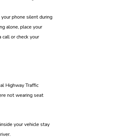
 your phone silent during
ing alone, place your
 call or check your
nal Highway Traffic
ere not wearing seat
inside your vehicle stay
river.