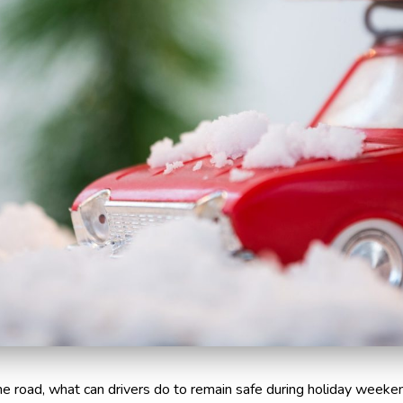
e road, what can drivers do to remain safe during holiday weeke