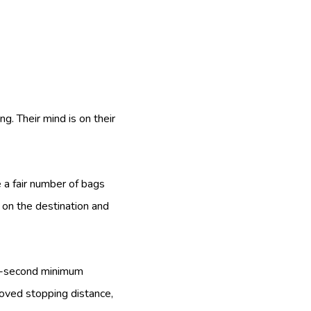
g. Their mind is on their
 a fair number of bags
 on the destination and
 4-second minimum
roved stopping distance,