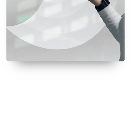
July 28, 2026
July 22, 2026
July 22, 2026