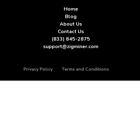
Home
Blog
About Us
Contact Us
(833) 845-2875
support@zigminer.com
Privacy Policy
Terms and Conditions