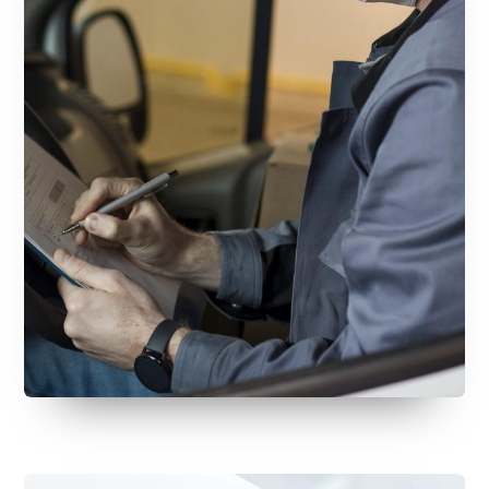
July 30, 2026