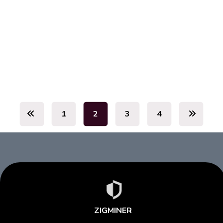
July 19, 2026
July 19, 2026
1
2
3
4
ZIGMINER