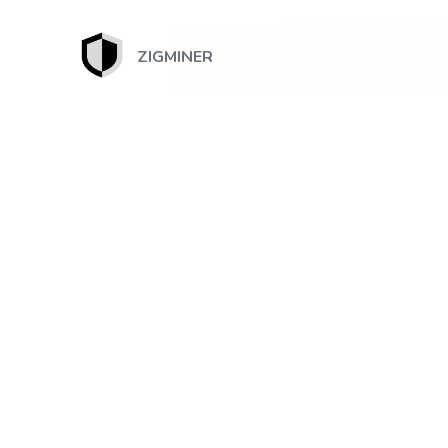
ZIGMINER
July 18, 2026