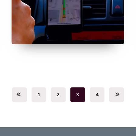
July 11, 2026
1
2
3
4