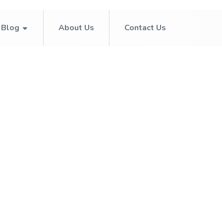
Blog
About Us
Contact Us
July 15, 2026