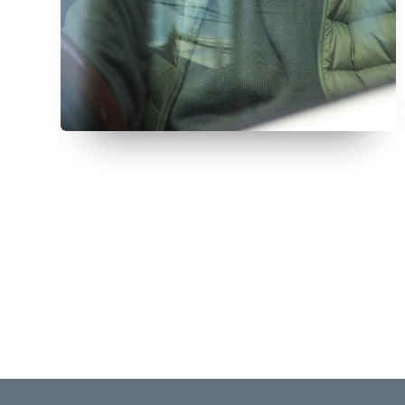
July 12, 2026