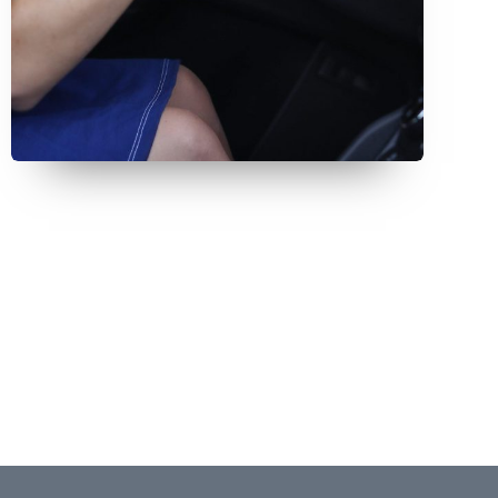
July 9, 2026