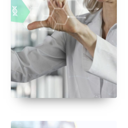
July 17, 2026