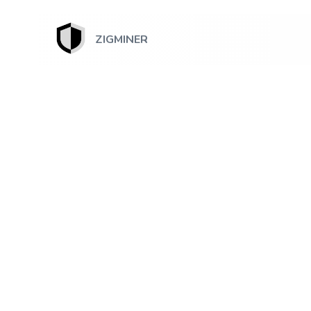
ZIGMINER
July 13, 2026