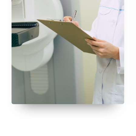
July 9, 2026