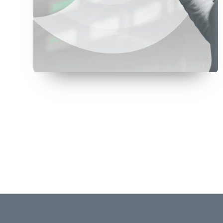
July 8, 2026