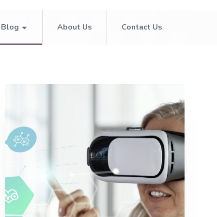
Blog
About Us
Contact Us