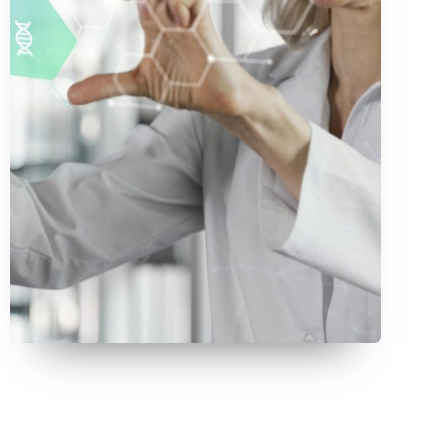
July 9, 2026